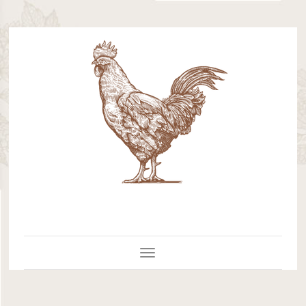
Toggle Navigation