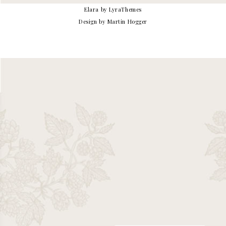
Elara
by LyraThemes
Design by Martin Hogger